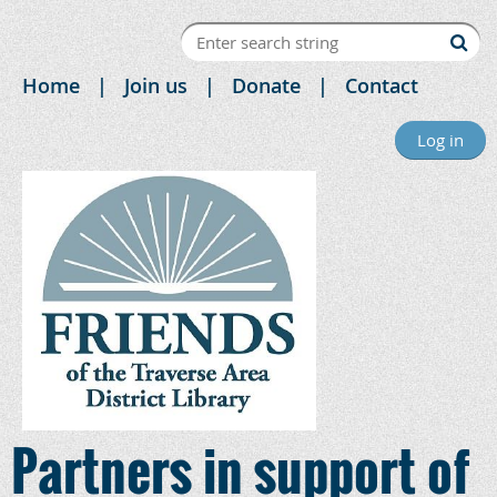
Home
Join us
Donate
Contact
Log in
Partners in support of