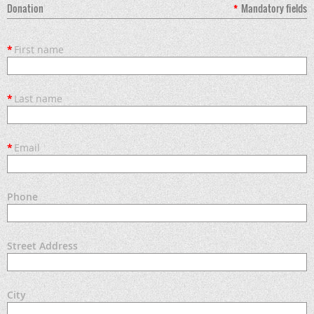
Donation
*
Mandatory fields
*
First name
*
Last name
*
Email
Phone
Street Address
City