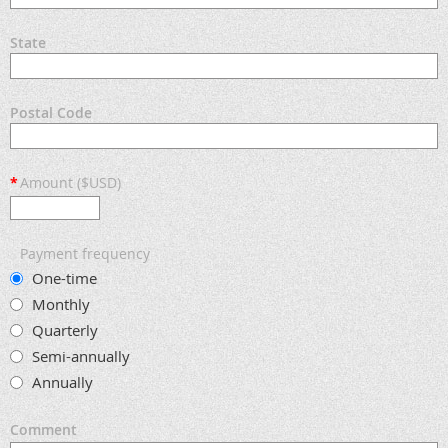
State
Postal Code
*
Amount ($USD)
Payment frequency
One-time
Monthly
Quarterly
Semi-annually
Annually
Comment