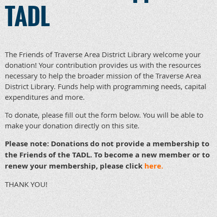
TADL
The Friends of Traverse Area District Library welcome your
donation! Your contribution provides us with the resources
necessary to help the broader mission of the Traverse Area
District Library. Funds help with programming needs, capital
expenditures and more.
To donate, please fill out the form below. You will be able to
make your donation directly on this site.
Please note: Donations do not provide a membership to
the Friends of the TADL. To become a new member or to
renew your membership, please click
here
.
THANK YOU!